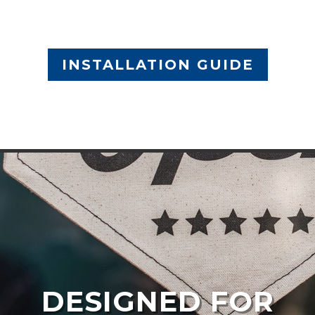
INSTALLATION GUIDE
DESIGNED FOR