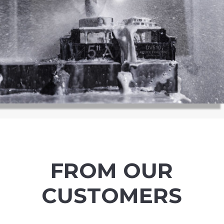
FROM OUR
CUSTOMERS