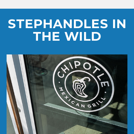
STEPHANDLES IN
THE WILD