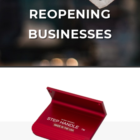
REOPENING
BUSINESSES