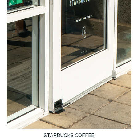
STARBUCKS COFFEE