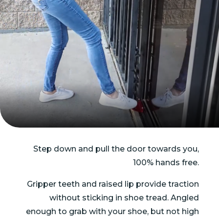
Step down and pull the door towards you,
100% hands free.
Gripper teeth and raised lip provide traction
without sticking in shoe tread. Angled
enough to grab with your shoe, but not high