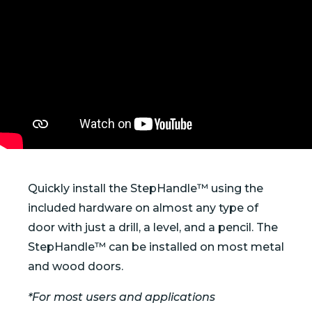
Quickly install the StepHandle™ using the
included hardware on almost any type of
door with just a drill, a level, and a pencil. The
StepHandle™ can be installed on most metal
and wood doors.
*For most users and applications