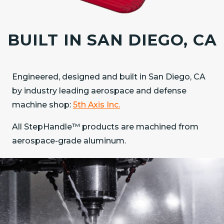
BUILT IN SAN DIEGO, CA
Engineered, designed and built in San Diego, CA
by industry leading aerospace and defense
machine shop:
5th Axis Inc.
All StepHandle™ products are machined from
aerospace-grade aluminum.