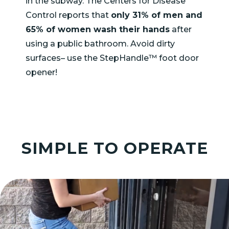
in the subway. The Centers for Disease
Control reports that
only 31% of men and
65% of women wash their hands
after
using a public bathroom. Avoid dirty
surfaces– use the StepHandle™ foot door
opener!
SIMPLE TO OPERATE