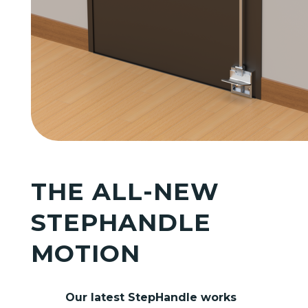
THE ALL-NEW
STEPHANDLE
MOTION
Our latest StepHandle works