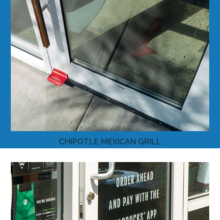
CHIPOTLE MEXICAN GRILL