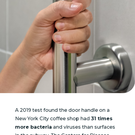
A 2019 test found the door handle on a
New York City coffee shop had
31 times
more bacteria
and viruses than surfaces