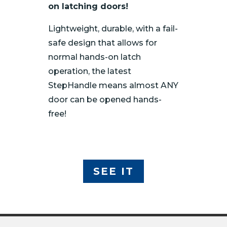
on latching doors!
Lightweight, durable, with a fail-
safe design that allows for
normal hands-on latch
operation, the latest
StepHandle means almost ANY
door can be opened hands-
free!
SEE IT