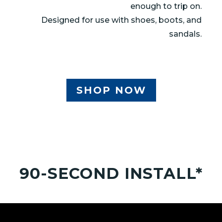
enough to trip on.
Designed for use with shoes, boots, and
sandals.
SHOP NOW
90-SECOND INSTALL*