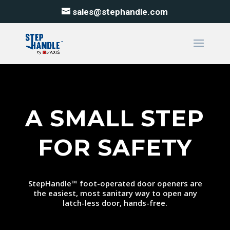
sales@stephandle.com
A SMALL STEP
FOR SAFETY
StepHandle
™
foot-operated door openers are
the easiest, most sanitary way to open any
latch-less door, hands-free.