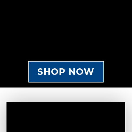
SHOP NOW