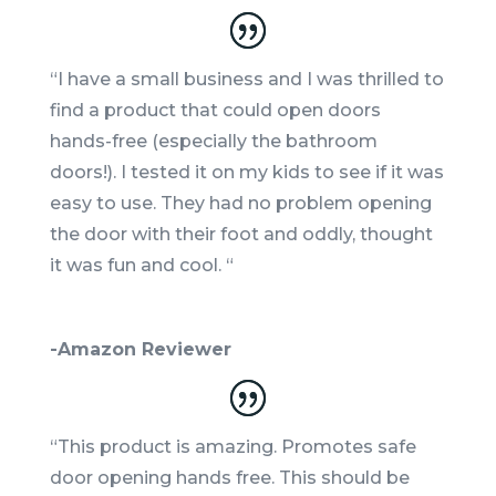
“I have a small business and I was thrilled to
find a product that could open doors
hands-free (especially the bathroom
doors!). I tested it on my kids to see if it was
easy to use. They had no problem opening
the door with their foot and oddly, thought
it was fun and cool. “
-Amazon Reviewer
“This product is amazing. Promotes safe
door opening hands free. This should be