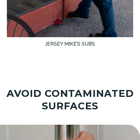
JERSEY MIKE’S SUBS
AVOID CONTAMINATED
SURFACES