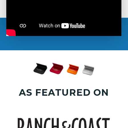
AS FEATURED ON